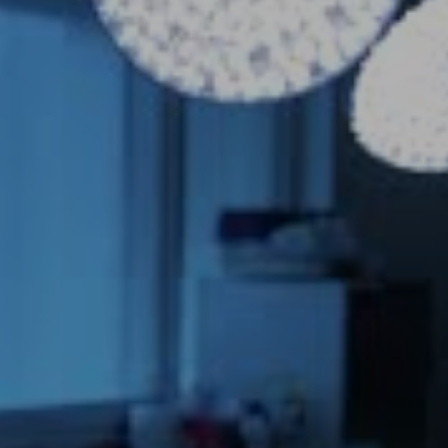
Novasight 
Hybrid
System
TM 