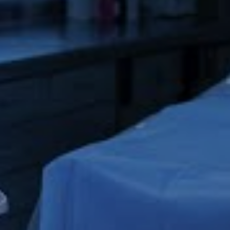
Co-registered and co-linear IVUS and OCT 
imaging 
allows you to see the same part of the vessel 
from 
two perspectives.